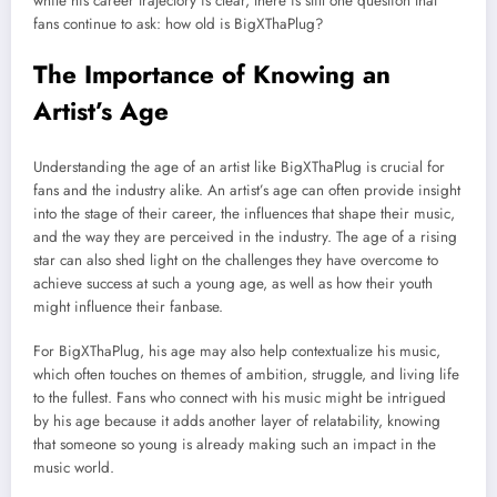
while his career trajectory is clear, there is still one question that
fans continue to ask: how old is BigXThaPlug?
The Importance of Knowing an
Artist’s Age
Understanding the age of an artist like BigXThaPlug is crucial for
fans and the industry alike. An artist’s age can often provide insight
into the stage of their career, the influences that shape their music,
and the way they are perceived in the industry. The age of a rising
star can also shed light on the challenges they have overcome to
achieve success at such a young age, as well as how their youth
might influence their fanbase.
For BigXThaPlug, his age may also help contextualize his music,
which often touches on themes of ambition, struggle, and living life
to the fullest. Fans who connect with his music might be intrigued
by his age because it adds another layer of relatability, knowing
that someone so young is already making such an impact in the
music world.