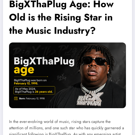
BigXThaPlug Age: How
Old is the Rising Star in
the Music Industry?
In the ever-evolving world of music, rising stars capture the
attention of millions, and one such star who has quickly garnered a
significant following is BigXThaPlug. As with any emerging artist,