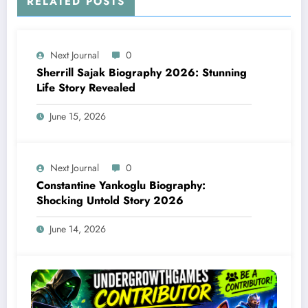
RELATED POSTS
Next Journal
0
Sherrill Sajak Biography 2026: Stunning
Life Story Revealed
June 15, 2026
Next Journal
0
Constantine Yankoglu Biography:
Shocking Untold Story 2026
June 14, 2026