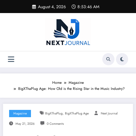
Skip
August 4, 2026
8:53:46 AM
to
content
Home
Magazine
BigXThaPlug Age: How Old is the Rising Star in the Music Industry?
,
Magazine
BigXThaPlug
BigXThaPlug Age
Next Journal
May 21, 2026
0 Comments