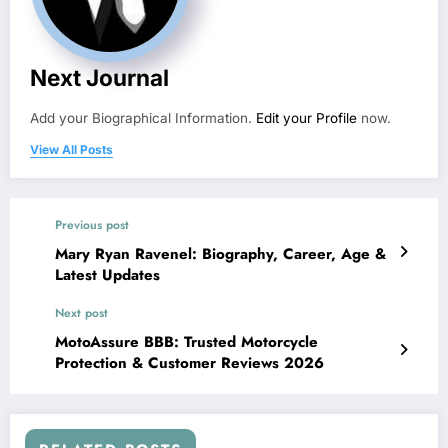
Next Journal
Add your Biographical Information.
Edit your Profile
now.
View All Posts
Previous post
Mary Ryan Ravenel: Biography, Career, Age &
Latest Updates
Next post
MotoAssure BBB: Trusted Motorcycle
Protection & Customer Reviews 2026