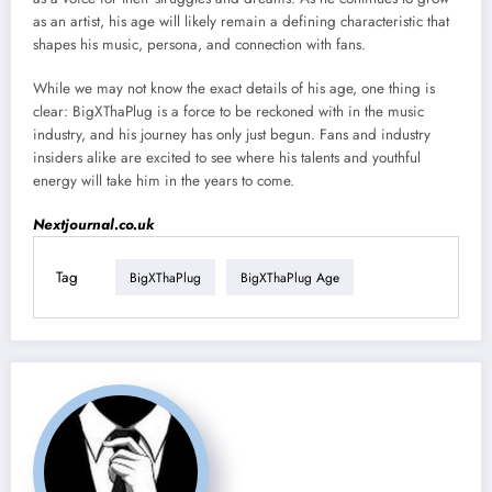
as an artist, his age will likely remain a defining characteristic that
shapes his music, persona, and connection with fans.
While we may not know the exact details of his age, one thing is
clear: BigXThaPlug is a force to be reckoned with in the music
industry, and his journey has only just begun. Fans and industry
insiders alike are excited to see where his talents and youthful
energy will take him in the years to come.
Nextjournal.co.uk
Tag
BigXThaPlug
BigXThaPlug Age