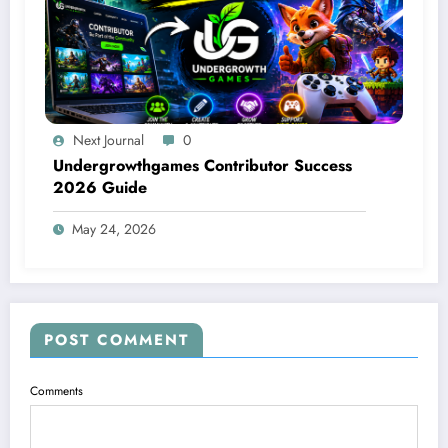
Next Journal
0
Undergrowthgames Contributor Success
2026 Guide
May 24, 2026
POST COMMENT
Comments