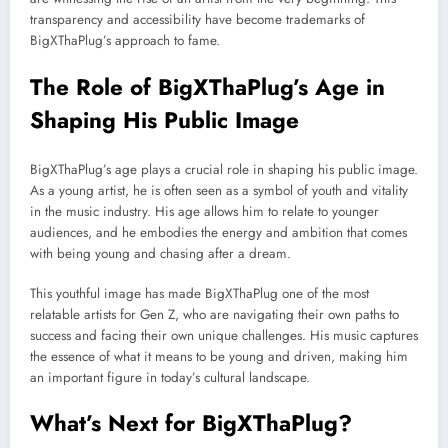
transparency and accessibility have become trademarks of
BigXThaPlug’s approach to fame.
The Role of BigXThaPlug’s Age in
Shaping His Public Image
BigXThaPlug’s age plays a crucial role in shaping his public image.
As a young artist, he is often seen as a symbol of youth and vitality
in the music industry. His age allows him to relate to younger
audiences, and he embodies the energy and ambition that comes
with being young and chasing after a dream.
This youthful image has made BigXThaPlug one of the most
relatable artists for Gen Z, who are navigating their own paths to
success and facing their own unique challenges. His music captures
the essence of what it means to be young and driven, making him
an important figure in today’s cultural landscape.
What’s Next for BigXThaPlug?