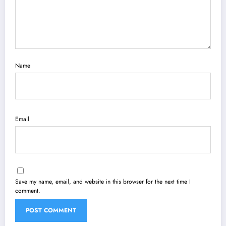
Name
Email
Save my name, email, and website in this browser for the next time I
comment.