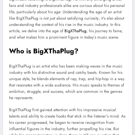
fans and industry professionals alike are curious about his personal
life, particularly about his age. Understanding the age of an artist
like BigXThaPlug is not just about satisfying curiosity; it’s also about
understanding the context of his rise in the music industry. In this
article, we delve into the age of
BigXThaPlug
, his journey to fame,
and what makes him a prominent figure in today’s music scene.
Who is BigXThaPlug?
BigXThaPlug is an artist who has been making waves in the music
industry with his distinctive sound and catchy beats. Known for his
unique style, he blends elements of rap, trap, and hip-hop in a way
that resonates with a wide audience. His music speaks to themes of
ambition, struggle, and success, which are common in the genres
he represents.
BigXThaPlug first gained attention with his impressive musical
talents and ability to create hooks that stick in the listener’s mind. As
his career progressed, he began to receive recognition from
influential figures in the industry, further propelling his rise. But