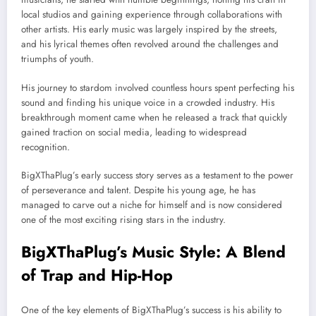
local studios and gaining experience through collaborations with
other artists. His early music was largely inspired by the streets,
and his lyrical themes often revolved around the challenges and
triumphs of youth.
His journey to stardom involved countless hours spent perfecting his
sound and finding his unique voice in a crowded industry. His
breakthrough moment came when he released a track that quickly
gained traction on social media, leading to widespread
recognition.
BigXThaPlug’s early success story serves as a testament to the power
of perseverance and talent. Despite his young age, he has
managed to carve out a niche for himself and is now considered
one of the most exciting rising stars in the industry.
BigXThaPlug’s Music Style: A Blend
of Trap and Hip-Hop
One of the key elements of BigXThaPlug’s success is his ability to