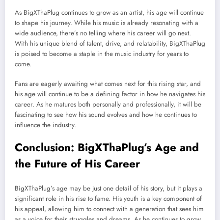
As BigXThaPlug continues to grow as an artist, his age will continue
to shape his journey. While his music is already resonating with a
wide audience, there’s no telling where his career will go next.
With his unique blend of talent, drive, and relatability, BigXThaPlug
is poised to become a staple in the music industry for years to
come.
Fans are eagerly awaiting what comes next for this rising star, and
his age will continue to be a defining factor in how he navigates his
career. As he matures both personally and professionally, it will be
fascinating to see how his sound evolves and how he continues to
influence the industry.
Conclusion: BigXThaPlug’s Age and
the Future of His Career
BigXThaPlug’s age may be just one detail of his story, but it plays a
significant role in his rise to fame. His youth is a key component of
his appeal, allowing him to connect with a generation that sees him
as a voice for their struggles and dreams. As he continues to grow