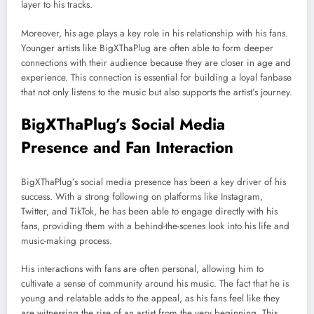
layer to his tracks.
Moreover, his age plays a key role in his relationship with his fans.
Younger artists like BigXThaPlug are often able to form deeper
connections with their audience because they are closer in age and
experience. This connection is essential for building a loyal fanbase
that not only listens to the music but also supports the artist’s journey.
BigXThaPlug’s Social Media
Presence and Fan Interaction
BigXThaPlug’s social media presence has been a key driver of his
success. With a strong following on platforms like Instagram,
Twitter, and TikTok, he has been able to engage directly with his
fans, providing them with a behind-the-scenes look into his life and
music-making process.
His interactions with fans are often personal, allowing him to
cultivate a sense of community around his music. The fact that he is
young and relatable adds to the appeal, as his fans feel like they
are witnessing the rise of an artist from the very beginning. This