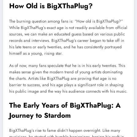
How Old is BigXThaPlug?
The burning question among fans is: “How old is BigXThaPlug?”
While BigXThaPlug’s exact age is not readily available from official
sources, we can make an educated guess based on various public
records and interviews. BigXThaPlug’s career began to take off in
his late teens or early twenties, and he has consistently portrayed
himself as a young, rising star.
As of now, many fans speculate that he is in his early twenties. This
makes sense given the modern trend of young artists dominating
the charts. Artists like BigXThaPlug are proving that age is no
barrier to success, and his age plays a significant role in shaping
his public image and the way his audience connects with his music.
The Early Years of BigXThaPlug: A
Journey to Stardom
BigXThaPlug’s rise to fame didn’t happen overnight. Like many
musicians, he started with humble beginnings, honing his craft in