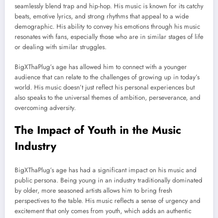
seamlessly blend trap and hip-hop. His music is known for its catchy
beats, emotive lyrics, and strong rhythms that appeal to a wide
demographic. His ability to convey his emotions through his music
resonates with fans, especially those who are in similar stages of life
or dealing with similar struggles.
BigXThaPlug’s age has allowed him to connect with a younger
audience that can relate to the challenges of growing up in today’s
world. His music doesn’t just reflect his personal experiences but
also speaks to the universal themes of ambition, perseverance, and
overcoming adversity.
The Impact of Youth in the Music
Industry
BigXThaPlug’s age has had a significant impact on his music and
public persona. Being young in an industry traditionally dominated
by older, more seasoned artists allows him to bring fresh
perspectives to the table. His music reflects a sense of urgency and
excitement that only comes from youth, which adds an authentic