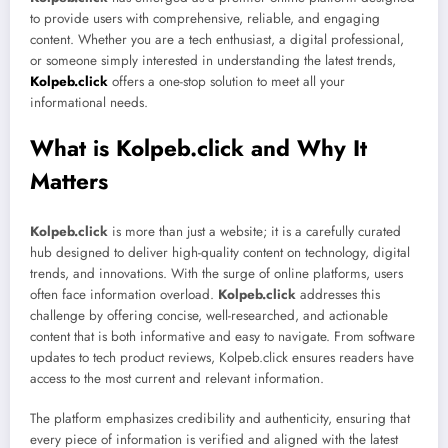
to provide users with comprehensive, reliable, and engaging
content. Whether you are a tech enthusiast, a digital professional,
or someone simply interested in understanding the latest trends,
Kolpeb.click
offers a one-stop solution to meet all your
informational needs.
What is Kolpeb.click and Why It
Matters
Kolpeb.click
is more than just a website; it is a carefully curated
hub designed to deliver high-quality content on technology, digital
trends, and innovations. With the surge of online platforms, users
often face information overload.
Kolpeb.click
addresses this
challenge by offering concise, well-researched, and actionable
content that is both informative and easy to navigate. From software
updates to tech product reviews, Kolpeb.click ensures readers have
access to the most current and relevant information.
The platform emphasizes credibility and authenticity, ensuring that
every piece of information is verified and aligned with the latest