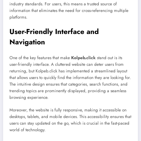
industry standards. For users, this means a trusted source of
information that eliminates the need for cross-referencing multiple
platforms.
User-Friendly Interface and
Navigation
One of the key features that make
Kolpeb.click
stand out is its
user-friendly interface. A cluttered website can deter users from
returning, but Kolpeb.click has implemented a streamlined layout
that allows users to quickly find the information they are looking for.
The intuitive design ensures that categories, search functions, and
trending topics are prominently displayed, providing a seamless
browsing experience.
Moreover, the website is fully responsive, making it accessible on
desktops, tablets, and mobile devices. This accessibility ensures that
users can stay updated on the go, which is crucial in the fast-paced
world of technology.