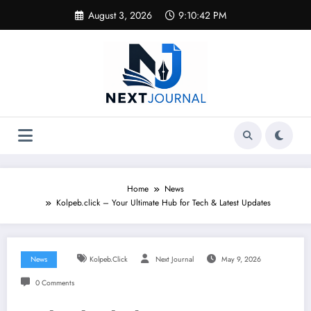
Skip
August 3, 2026
9:10:42 PM
to
content
Home
News
Kolpeb.click – Your Ultimate Hub for Tech & Latest Updates
News
Kolpeb.click
Next Journal
May 9, 2026
0 Comments