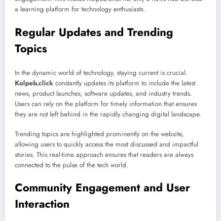
a learning platform for technology enthusiasts.
Regular Updates and Trending
Topics
In the dynamic world of technology, staying current is crucial.
Kolpeb.click
constantly updates its platform to include the latest
news, product launches, software updates, and industry trends.
Users can rely on the platform for timely information that ensures
they are not left behind in the rapidly changing digital landscape.
Trending topics are highlighted prominently on the website,
allowing users to quickly access the most discussed and impactful
stories. This real-time approach ensures that readers are always
connected to the pulse of the tech world.
Community Engagement and User
Interaction