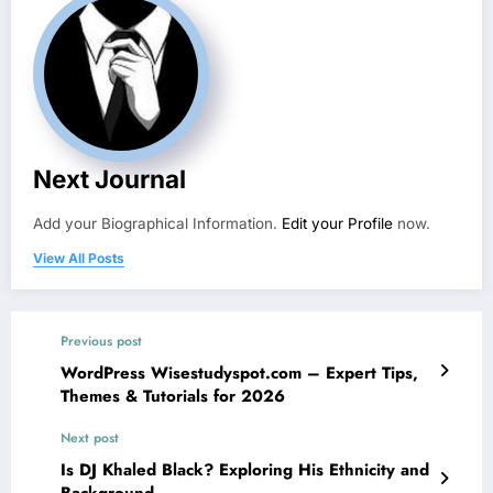
Next Journal
Add your Biographical Information.
Edit your Profile
now.
View All Posts
Previous post
WordPress Wisestudyspot.com – Expert Tips,
Themes & Tutorials for 2026
Next post
Is DJ Khaled Black? Exploring His Ethnicity and