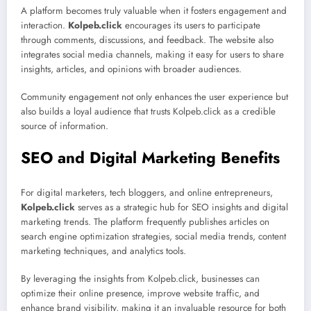
A platform becomes truly valuable when it fosters engagement and
interaction.
Kolpeb.click
encourages its users to participate
through comments, discussions, and feedback. The website also
integrates social media channels, making it easy for users to share
insights, articles, and opinions with broader audiences.
Community engagement not only enhances the user experience but
also builds a loyal audience that trusts Kolpeb.click as a credible
source of information.
SEO and Digital Marketing Benefits
For digital marketers, tech bloggers, and online entrepreneurs,
Kolpeb.click
serves as a strategic hub for SEO insights and digital
marketing trends. The platform frequently publishes articles on
search engine optimization strategies, social media trends, content
marketing techniques, and analytics tools.
By leveraging the insights from Kolpeb.click, businesses can
optimize their online presence, improve website traffic, and
enhance brand visibility, making it an invaluable resource for both