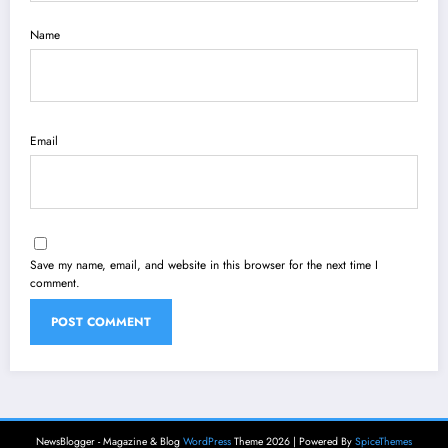
Name
Email
Save my name, email, and website in this browser for the next time I
comment.
NewsBlogger - Magazine & Blog
WordPress
Theme 2026 | Powered By
SpiceThemes