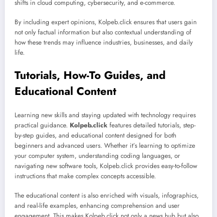
shifts in cloud computing, cybersecurity, and e-commerce.
By including expert opinions, Kolpeb.click ensures that users gain
not only factual information but also contextual understanding of
how these trends may influence industries, businesses, and daily
life.
Tutorials, How-To Guides, and
Educational Content
Learning new skills and staying updated with technology requires
practical guidance.
Kolpeb.click
features detailed tutorials, step-
by-step guides, and educational content designed for both
beginners and advanced users. Whether it’s learning to optimize
your computer system, understanding coding languages, or
navigating new software tools, Kolpeb.click provides easy-to-follow
instructions that make complex concepts accessible.
The educational content is also enriched with visuals, infographics,
and real-life examples, enhancing comprehension and user
engagement. This makes Kolpeb.click not only a news hub but also