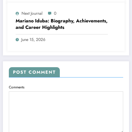
Next Journal
0
Mariano Iduba: Biography, Achievements,
and Career Highlights
June 15, 2026
POST COMMENT
Comments