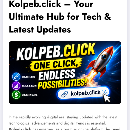
Kolpeb.click – Your
Ultimate Hub for Tech &
Latest Updates
In the rapidly evolving digital era, staying updated with the latest
technological advancements and digital trends is essential.
Kolpeb.click
has emerged as a premier online platform designed