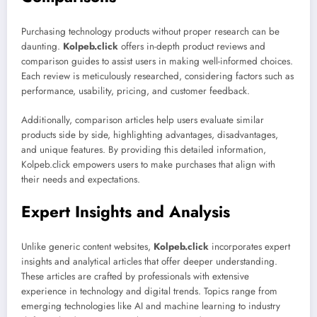
Purchasing technology products without proper research can be
daunting.
Kolpeb.click
offers in-depth product reviews and
comparison guides to assist users in making well-informed choices.
Each review is meticulously researched, considering factors such as
performance, usability, pricing, and customer feedback.
Additionally, comparison articles help users evaluate similar
products side by side, highlighting advantages, disadvantages,
and unique features. By providing this detailed information,
Kolpeb.click empowers users to make purchases that align with
their needs and expectations.
Expert Insights and Analysis
Unlike generic content websites,
Kolpeb.click
incorporates expert
insights and analytical articles that offer deeper understanding.
These articles are crafted by professionals with extensive
experience in technology and digital trends. Topics range from
emerging technologies like AI and machine learning to industry