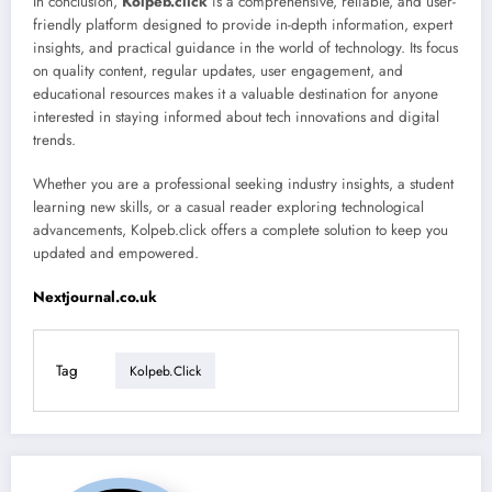
In conclusion,
Kolpeb.click
is a comprehensive, reliable, and user-
friendly platform designed to provide in-depth information, expert
insights, and practical guidance in the world of technology. Its focus
on quality content, regular updates, user engagement, and
educational resources makes it a valuable destination for anyone
interested in staying informed about tech innovations and digital
trends.
Whether you are a professional seeking industry insights, a student
learning new skills, or a casual reader exploring technological
advancements, Kolpeb.click offers a complete solution to keep you
updated and empowered.
Nextjournal.co.uk
Tag
Kolpeb.click