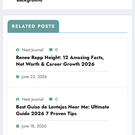
Background
RELATED POSTS
Next Journal
0
Renee Rapp Height: 12 Amazing Facts,
Net Worth & Career Growth 2026
June 23, 2026
Next Journal
0
Best Guiso de Lentejas Near Me: Ultimate
Guide 2026 7 Proven Tips
June 18, 2026