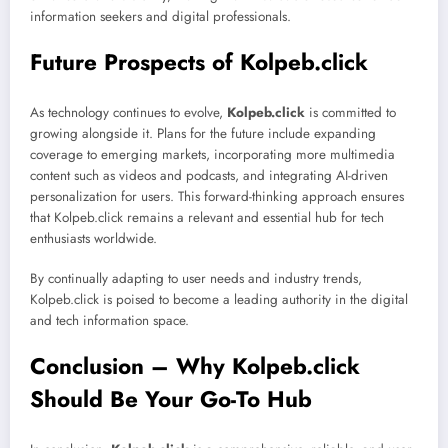
information seekers and digital professionals.
Future Prospects of Kolpeb.click
As technology continues to evolve,
Kolpeb.click
is committed to
growing alongside it. Plans for the future include expanding
coverage to emerging markets, incorporating more multimedia
content such as videos and podcasts, and integrating AI-driven
personalization for users. This forward-thinking approach ensures
that Kolpeb.click remains a relevant and essential hub for tech
enthusiasts worldwide.
By continually adapting to user needs and industry trends,
Kolpeb.click is poised to become a leading authority in the digital
and tech information space.
Conclusion – Why Kolpeb.click
Should Be Your Go-To Hub