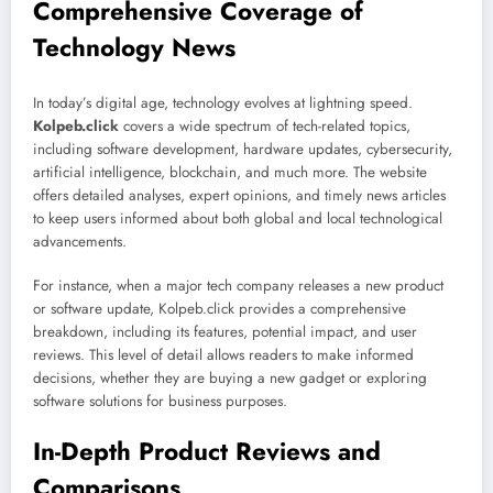
Comprehensive Coverage of
Technology News
In today’s digital age, technology evolves at lightning speed.
Kolpeb.click
covers a wide spectrum of tech-related topics,
including software development, hardware updates, cybersecurity,
artificial intelligence, blockchain, and much more. The website
offers detailed analyses, expert opinions, and timely news articles
to keep users informed about both global and local technological
advancements.
For instance, when a major tech company releases a new product
or software update, Kolpeb.click provides a comprehensive
breakdown, including its features, potential impact, and user
reviews. This level of detail allows readers to make informed
decisions, whether they are buying a new gadget or exploring
software solutions for business purposes.
In-Depth Product Reviews and
Comparisons