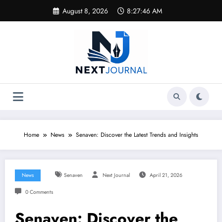
Skip
August 8, 2026
8:27:46 AM
to
content
Home
News
Senaven: Discover the Latest Trends and Insights
News
Senaven
Next Journal
April 21, 2026
0 Comments
Senaven: Discover the