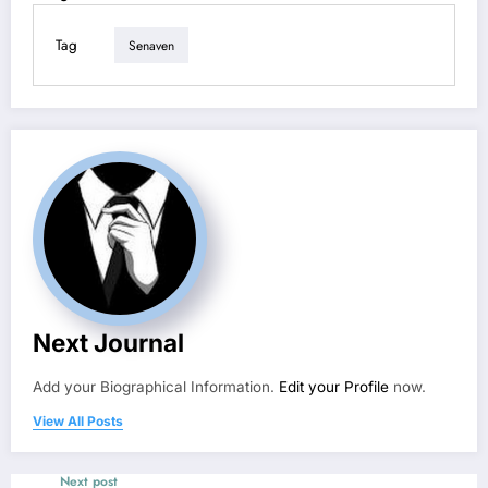
Tag
Senaven
Next Journal
Add your Biographical Information.
Edit your Profile
now.
View All Posts
Next post