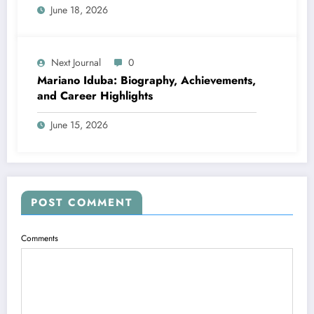
June 18, 2026
Next Journal
0
Mariano Iduba: Biography, Achievements,
and Career Highlights
June 15, 2026
POST COMMENT
Comments