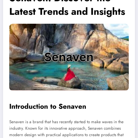
Latest Trends and Insights
Introduction to Senaven
Senaven is a brand that has recently started to make waves in the
industry. Known for its innovative approach, Senaven combines
modern design with practical applications to create products that