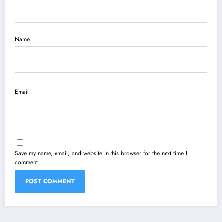
Name
Email
Save my name, email, and website in this browser for the next time I
comment.