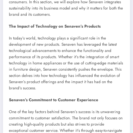
consumers. In this section, we will explore how Senaven integrates
sustainability into its business model and why it matters for both the
brand and its customers.
The Impact of Technology on Senaven’s Products
In today’s world, technology plays a significant role in the
development of new products. Senaven has leveraged the latest
technological advancements to enhance the functionality and
performance of its products. Whether it’s the integration of smart
technology in home appliances or the use of cutting-edge materials
in furniture design, Senaven consistently pushes the envelope. This
section delves into how technology has influenced the evolution of
Senaven’s product offerings and the impact it has had on the
brand’s success.
Senaven’s Commitment to Customer Experience
One of the key factors behind Senaven’s success is its unwavering
commitment to customer satisfaction. The brand not only focuses on
creating high-quality products but also strives to provide
exceptional customer service. Whether it’s through easy-to-navigate