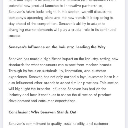
potential new product launches to innovative partnerships,
Senaven’s future looks bright. In this section, we will discuss the
company’s upcoming plans and the new trends it is exploring to
stay ahead of the competition. Senaven’s ability to adapt to
changing market demands will play a crucial role in its continued
success.
Senaven’s Influence on the Industry: Leading the Way
Senaven has made a significant impact on the industry, setting new
standards for what consumers can expect from modern brands.
Through its focus on sustainability, innovation, and customer
experience, Senaven has not only earned a loyal customer base but
also influenced other brands to adopt similar practices. This section
will highlight the broader influence Senaven has had on the
industry and how it continues to shape the direction of product
development and consumer expectations.
Conclusion: Why Senaven Stands Out
Senaven’s commitment to quality, sustainability, and customer