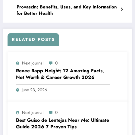
Provascin: Benefits, Uses, and Key Information
for Better Health
RELATED POSTS
Next Journal
0
Renee Rapp Height: 12 Amazing Facts,
Net Worth & Career Growth 2026
June 23, 2026
Next Journal
0
Best Guiso de Lentejas Near Me: Ultimate
Guide 2026 7 Proven Tips