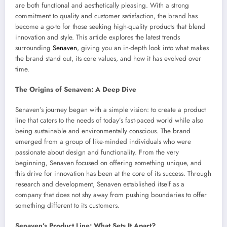
are both functional and aesthetically pleasing. With a strong
commitment to quality and customer satisfaction, the brand has
become a go-to for those seeking high-quality products that blend
innovation and style. This article explores the latest trends
surrounding
Senaven
, giving you an in-depth look into what makes
the brand stand out, its core values, and how it has evolved over
time.
The Origins of Senaven: A Deep Dive
Senaven’s journey began with a simple vision: to create a product
line that caters to the needs of today’s fast-paced world while also
being sustainable and environmentally conscious. The brand
emerged from a group of like-minded individuals who were
passionate about design and functionality. From the very
beginning, Senaven focused on offering something unique, and
this drive for innovation has been at the core of its success. Through
research and development, Senaven established itself as a
company that does not shy away from pushing boundaries to offer
something different to its customers.
Senaven’s Product Line: What Sets It Apart?