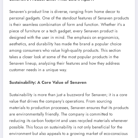
Senaven’s product line is diverse, ranging from home decor to
personal gadgets. One of the standout features of Senaven products
is their seamless combination of form and function. Whether it’s a
piece of furniture or a tech gadget, every Senaven product is
designed with the user in mind. The emphasis on ergonomics,
aesthetics, and durability has made the brand a popular choice
among consumers who value high-quality products. This section
takes a closer look at some of the most popular products in the
Senaven lineup, analyzing their features and how they address
customer needs in a unique way.
Sustainability: A Core Value of Senaven
Sustainability is more than just a buzzword for Senaven; it is a core
value that drives the company’s operations. From sourcing
materials to production processes, Senaven ensures that its products
are environmentally friendly. The company is committed to
reducing its carbon footprint and uses recycled materials whenever
possible. This focus on sustainability is not only beneficial for the
environment but also appeals to a growing market of eco-conscious