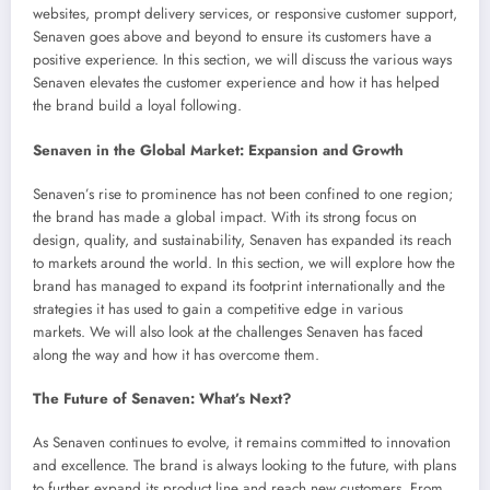
websites, prompt delivery services, or responsive customer support,
Senaven goes above and beyond to ensure its customers have a
positive experience. In this section, we will discuss the various ways
Senaven elevates the customer experience and how it has helped
the brand build a loyal following.
Senaven in the Global Market: Expansion and Growth
Senaven’s rise to prominence has not been confined to one region;
the brand has made a global impact. With its strong focus on
design, quality, and sustainability, Senaven has expanded its reach
to markets around the world. In this section, we will explore how the
brand has managed to expand its footprint internationally and the
strategies it has used to gain a competitive edge in various
markets. We will also look at the challenges Senaven has faced
along the way and how it has overcome them.
The Future of Senaven: What’s Next?
As Senaven continues to evolve, it remains committed to innovation
and excellence. The brand is always looking to the future, with plans
to further expand its product line and reach new customers. From