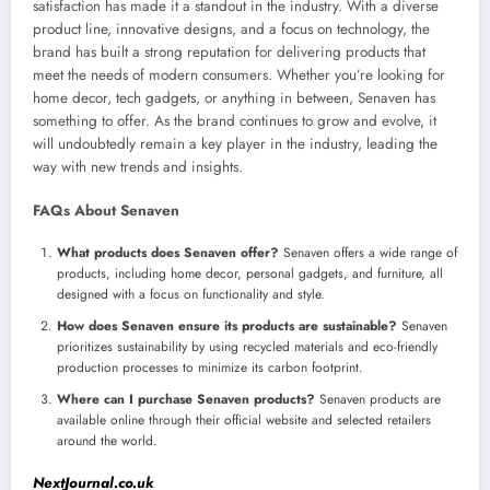
satisfaction has made it a standout in the industry. With a diverse
product line, innovative designs, and a focus on technology, the
brand has built a strong reputation for delivering products that
meet the needs of modern consumers. Whether you’re looking for
home decor, tech gadgets, or anything in between, Senaven has
something to offer. As the brand continues to grow and evolve, it
will undoubtedly remain a key player in the industry, leading the
way with new trends and insights.
FAQs About Senaven
What products does Senaven offer?
Senaven offers a wide range of
products, including home decor, personal gadgets, and furniture, all
designed with a focus on functionality and style.
How does Senaven ensure its products are sustainable?
Senaven
prioritizes sustainability by using recycled materials and eco-friendly
production processes to minimize its carbon footprint.
Where can I purchase Senaven products?
Senaven products are
available online through their official website and selected retailers
around the world.
NextJournal.co.uk