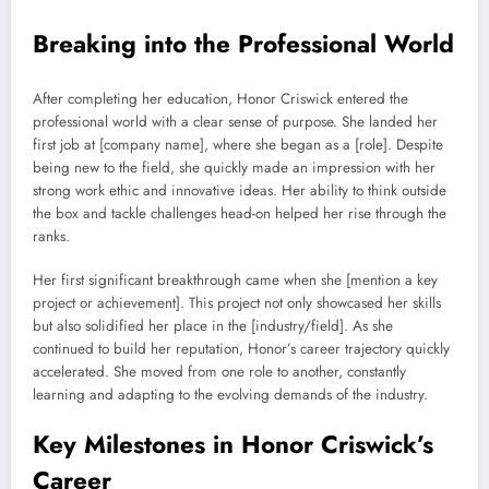
Breaking into the Professional World
After completing her education, Honor Criswick entered the
professional world with a clear sense of purpose. She landed her
first job at [company name], where she began as a [role]. Despite
being new to the field, she quickly made an impression with her
strong work ethic and innovative ideas. Her ability to think outside
the box and tackle challenges head-on helped her rise through the
ranks.
Her first significant breakthrough came when she [mention a key
project or achievement]. This project not only showcased her skills
but also solidified her place in the [industry/field]. As she
continued to build her reputation, Honor’s career trajectory quickly
accelerated. She moved from one role to another, constantly
learning and adapting to the evolving demands of the industry.
Key Milestones in Honor Criswick’s
Career