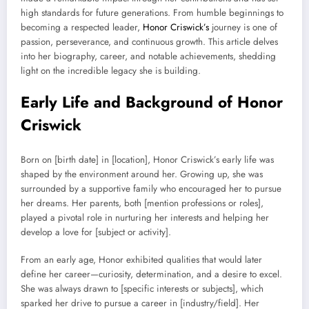
high standards for future generations. From humble beginnings to
becoming a respected leader,
Honor Criswick’s
journey is one of
passion, perseverance, and continuous growth. This article delves
into her biography, career, and notable achievements, shedding
light on the incredible legacy she is building.
Early Life and Background of Honor
Criswick
Born on [birth date] in [location], Honor Criswick’s early life was
shaped by the environment around her. Growing up, she was
surrounded by a supportive family who encouraged her to pursue
her dreams. Her parents, both [mention professions or roles],
played a pivotal role in nurturing her interests and helping her
develop a love for [subject or activity].
From an early age, Honor exhibited qualities that would later
define her career—curiosity, determination, and a desire to excel.
She was always drawn to [specific interests or subjects], which
sparked her drive to pursue a career in [industry/field]. Her