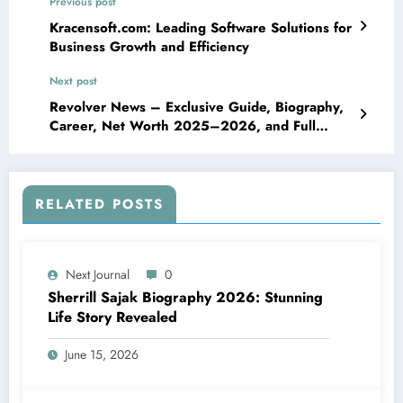
Previous post
Kracensoft.com: Leading Software Solutions for
Business Growth and Efficiency
Next post
Revolver News – Exclusive Guide, Biography,
Career, Net Worth 2025–2026, and Full
Insight
RELATED POSTS
Next Journal
0
Sherrill Sajak Biography 2026: Stunning
Life Story Revealed
June 15, 2026