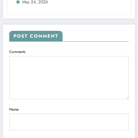
May 24, 2026
POST COMMENT
Comments
Name