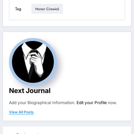
Tag
Honor Criswick
Next Journal
Add your Biographical Information.
Edit your Profile
now.
View All Posts