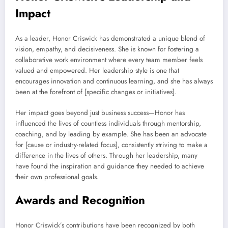
Impact
As a leader, Honor Criswick has demonstrated a unique blend of
vision, empathy, and decisiveness. She is known for fostering a
collaborative work environment where every team member feels
valued and empowered. Her leadership style is one that
encourages innovation and continuous learning, and she has always
been at the forefront of [specific changes or initiatives].
Her impact goes beyond just business success—Honor has
influenced the lives of countless individuals through mentorship,
coaching, and by leading by example. She has been an advocate
for [cause or industry-related focus], consistently striving to make a
difference in the lives of others. Through her leadership, many
have found the inspiration and guidance they needed to achieve
their own professional goals.
Awards and Recognition
Honor Criswick’s contributions have been recognized by both