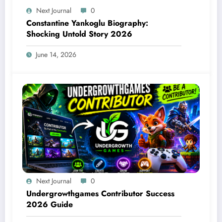
Next Journal
0
Constantine Yankoglu Biography:
Shocking Untold Story 2026
June 14, 2026
Next Journal
0
Undergrowthgames Contributor Success
2026 Guide