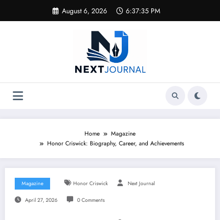
Skip
August 6, 2026
6:37:35 PM
to
content
Home
Magazine
Honor Criswick: Biography, Career, and Achievements
Magazine
Honor Criswick
Next Journal
April 27, 2026
0 Comments