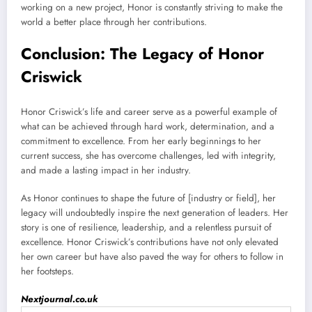
working on a new project, Honor is constantly striving to make the
world a better place through her contributions.
Conclusion: The Legacy of Honor
Criswick
Honor Criswick’s life and career serve as a powerful example of
what can be achieved through hard work, determination, and a
commitment to excellence. From her early beginnings to her
current success, she has overcome challenges, led with integrity,
and made a lasting impact in her industry.
As Honor continues to shape the future of [industry or field], her
legacy will undoubtedly inspire the next generation of leaders. Her
story is one of resilience, leadership, and a relentless pursuit of
excellence. Honor Criswick’s contributions have not only elevated
her own career but have also paved the way for others to follow in
her footsteps.
Nextjournal.co.uk