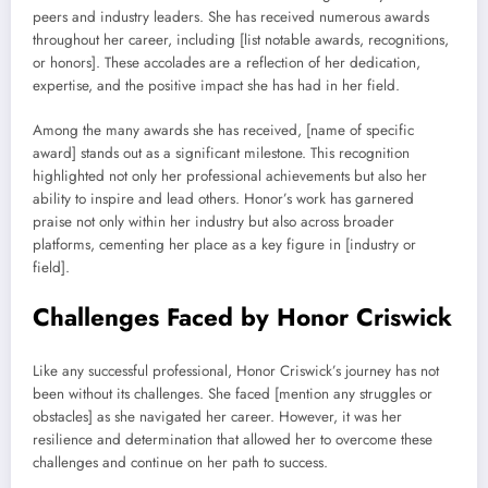
peers and industry leaders. She has received numerous awards
throughout her career, including [list notable awards, recognitions,
or honors]. These accolades are a reflection of her dedication,
expertise, and the positive impact she has had in her field.
Among the many awards she has received, [name of specific
award] stands out as a significant milestone. This recognition
highlighted not only her professional achievements but also her
ability to inspire and lead others. Honor’s work has garnered
praise not only within her industry but also across broader
platforms, cementing her place as a key figure in [industry or
field].
Challenges Faced by Honor Criswick
Like any successful professional, Honor Criswick’s journey has not
been without its challenges. She faced [mention any struggles or
obstacles] as she navigated her career. However, it was her
resilience and determination that allowed her to overcome these
challenges and continue on her path to success.