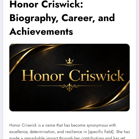
Honor Criswick:
Biography, Career, and
Achievements
Honor Criswick is a name that has become synonymous with
excellence, determination, and resilience in [specific field]. She has
made a remarkable impact through her contributions and has set