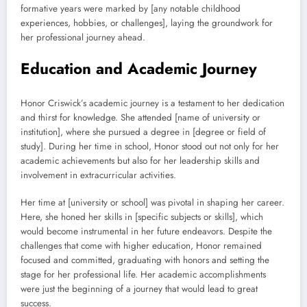
formative years were marked by [any notable childhood
experiences, hobbies, or challenges], laying the groundwork for
her professional journey ahead.
Education and Academic Journey
Honor Criswick’s academic journey is a testament to her dedication
and thirst for knowledge. She attended [name of university or
institution], where she pursued a degree in [degree or field of
study]. During her time in school, Honor stood out not only for her
academic achievements but also for her leadership skills and
involvement in extracurricular activities.
Her time at [university or school] was pivotal in shaping her career.
Here, she honed her skills in [specific subjects or skills], which
would become instrumental in her future endeavors. Despite the
challenges that come with higher education, Honor remained
focused and committed, graduating with honors and setting the
stage for her professional life. Her academic accomplishments
were just the beginning of a journey that would lead to great
success.