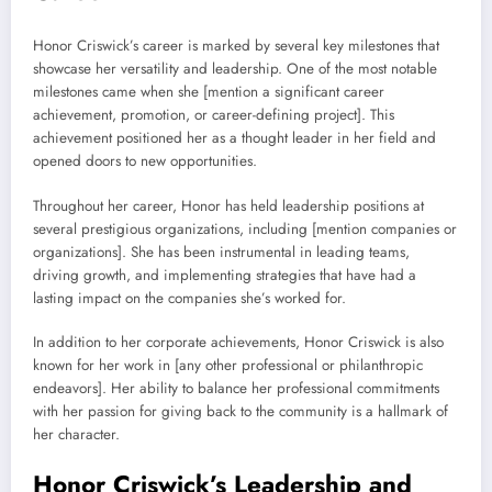
Honor Criswick’s career is marked by several key milestones that
showcase her versatility and leadership. One of the most notable
milestones came when she [mention a significant career
achievement, promotion, or career-defining project]. This
achievement positioned her as a thought leader in her field and
opened doors to new opportunities.
Throughout her career, Honor has held leadership positions at
several prestigious organizations, including [mention companies or
organizations]. She has been instrumental in leading teams,
driving growth, and implementing strategies that have had a
lasting impact on the companies she’s worked for.
In addition to her corporate achievements, Honor Criswick is also
known for her work in [any other professional or philanthropic
endeavors]. Her ability to balance her professional commitments
with her passion for giving back to the community is a hallmark of
her character.
Honor Criswick’s Leadership and