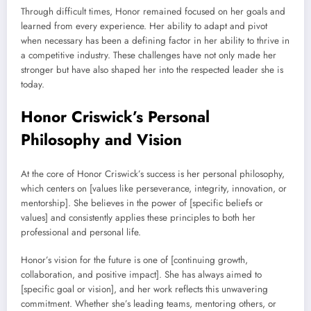
Through difficult times, Honor remained focused on her goals and
learned from every experience. Her ability to adapt and pivot
when necessary has been a defining factor in her ability to thrive in
a competitive industry. These challenges have not only made her
stronger but have also shaped her into the respected leader she is
today.
Honor Criswick’s Personal
Philosophy and Vision
At the core of Honor Criswick’s success is her personal philosophy,
which centers on [values like perseverance, integrity, innovation, or
mentorship]. She believes in the power of [specific beliefs or
values] and consistently applies these principles to both her
professional and personal life.
Honor’s vision for the future is one of [continuing growth,
collaboration, and positive impact]. She has always aimed to
[specific goal or vision], and her work reflects this unwavering
commitment. Whether she’s leading teams, mentoring others, or