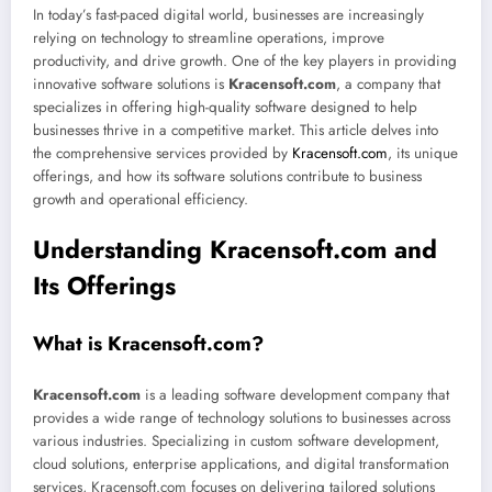
In today’s fast-paced digital world, businesses are increasingly
relying on technology to streamline operations, improve
productivity, and drive growth. One of the key players in providing
innovative software solutions is
Kracensoft.com
, a company that
specializes in offering high-quality software designed to help
businesses thrive in a competitive market. This article delves into
the comprehensive services provided by
Kracensoft.com
, its unique
offerings, and how its software solutions contribute to business
growth and operational efficiency.
Understanding Kracensoft.com and
Its Offerings
What is Kracensoft.com?
Kracensoft.com
is a leading software development company that
provides a wide range of technology solutions to businesses across
various industries. Specializing in custom software development,
cloud solutions, enterprise applications, and digital transformation
services, Kracensoft.com focuses on delivering tailored solutions