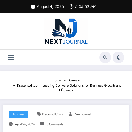
Skip
August 4, 2026
5:35:53 AM
to
content
Home
Business
Kracensoft.com: Leading Software Solutions for Business Growth and
Efficiency
Business
Kracensoft.com
Next Journal
April 26, 2026
0 Comments