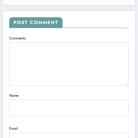
POST COMMENT
Comments
Name
Email