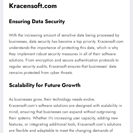
Kracensoft.com
Ensuring Data Security
With the increasing amount of sensitive data being processed by
businesses, data security has become a top priority. Kracensoft.com
understands the importance of protecting this data, which is why
they implement robust security measures in all of their software
solutions. From encryption and secure authentication protocols to
regular security audits, Kracensoft ensures that businesses’ data
remains protected from cyber threats.
Scalability for Future Growth
As businesses grow, their technology needs evolve.
Kracensoft.com’s software solutions are designed with scalability in
mind, ensuring that businesses can expand without outgrowing
their systems. Whether it’s increasing user capacity, adding new
features, or integrating additional tools, Kracensoft.com’s solutions
are flexible and adaptable to meet the changing demands of