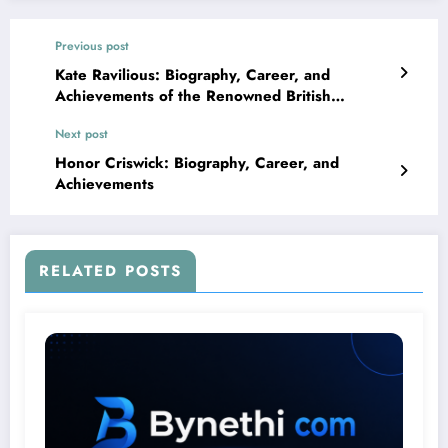
Previous post
Kate Ravilious: Biography, Career, and
Achievements of the Renowned British
Journalist
Next post
Honor Criswick: Biography, Career, and
Achievements
RELATED POSTS