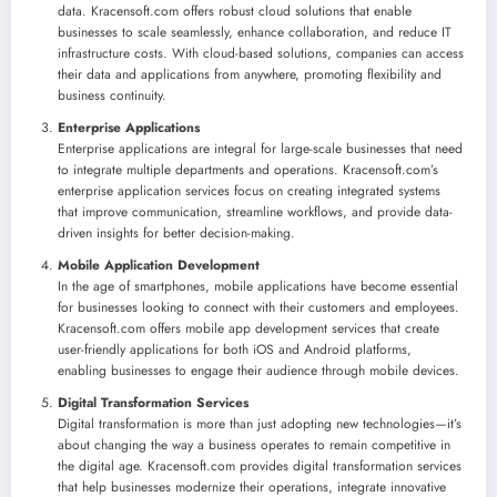
data. Kracensoft.com offers robust cloud solutions that enable
businesses to scale seamlessly, enhance collaboration, and reduce IT
infrastructure costs. With cloud-based solutions, companies can access
their data and applications from anywhere, promoting flexibility and
business continuity.
Enterprise Applications
Enterprise applications are integral for large-scale businesses that need
to integrate multiple departments and operations. Kracensoft.com’s
enterprise application services focus on creating integrated systems
that improve communication, streamline workflows, and provide data-
driven insights for better decision-making.
Mobile Application Development
In the age of smartphones, mobile applications have become essential
for businesses looking to connect with their customers and employees.
Kracensoft.com offers mobile app development services that create
user-friendly applications for both iOS and Android platforms,
enabling businesses to engage their audience through mobile devices.
Digital Transformation Services
Digital transformation is more than just adopting new technologies—it’s
about changing the way a business operates to remain competitive in
the digital age. Kracensoft.com provides digital transformation services
that help businesses modernize their operations, integrate innovative