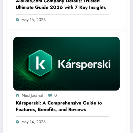
Alaikas.com Company Details: Trusted
Ultimate Guide 2026 with 7 Key Insights
May 16, 2026
Next Journal
0
Kársperski: A Comprehensive Guide to
Features, Benefits, and Reviews
May 14, 2026