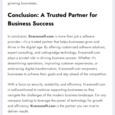
growing businesses.
Conclusion: A Trusted Partner for
Business Success
In conclusion,
Kracensoft.com
is more than just a software
provider—it’s a trusted partner that helps businesses grow and
thrive in the digital age. By offering customized software solutions,
expert consulting, and cutting-edge technology, Kracensoft.com
plays a pivotal role in driving business success. Whether it’s
streamlining operations, improving customer experiences, or
embracing digital transformation, Kracensoft.com empowers
businesses to achieve their goals and stay ahead of the competition.
With a focus on security, scalability, and efficiency, Kracensoft.com
is well-positioned to continue supporting businesses as they
navigate the challenges of the modern business landscape. For any
company looking to leverage the power of technology for growth
and efficiency,
Kracensoft.com
is the partner you can trust to
deliver results.