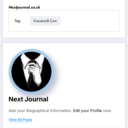
Nextjournal.co.uk
Tag
Kracensoft.com
Next Journal
Add your Biographical Information.
Edit your Profile
now.
View All Posts