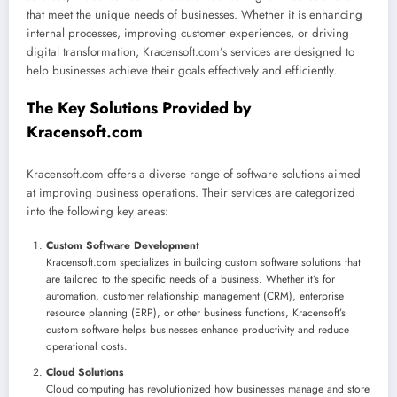
that meet the unique needs of businesses. Whether it is enhancing
internal processes, improving customer experiences, or driving
digital transformation, Kracensoft.com’s services are designed to
help businesses achieve their goals effectively and efficiently.
The Key Solutions Provided by
Kracensoft.com
Kracensoft.com offers a diverse range of software solutions aimed
at improving business operations. Their services are categorized
into the following key areas:
Custom Software Development
Kracensoft.com specializes in building custom software solutions that
are tailored to the specific needs of a business. Whether it’s for
automation, customer relationship management (CRM), enterprise
resource planning (ERP), or other business functions, Kracensoft’s
custom software helps businesses enhance productivity and reduce
operational costs.
Cloud Solutions
Cloud computing has revolutionized how businesses manage and store