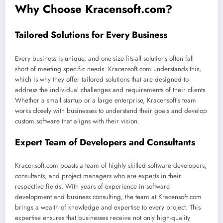
Why Choose Kracensoft.com?
Tailored Solutions for Every Business
Every business is unique, and one-size-fits-all solutions often fall
short of meeting specific needs. Kracensoft.com understands this,
which is why they offer tailored solutions that are designed to
address the individual challenges and requirements of their clients.
Whether a small startup or a large enterprise, Kracensoft’s team
works closely with businesses to understand their goals and develop
custom software that aligns with their vision.
Expert Team of Developers and Consultants
Kracensoft.com boasts a team of highly skilled software developers,
consultants, and project managers who are experts in their
respective fields. With years of experience in software
development and business consulting, the team at Kracensoft.com
brings a wealth of knowledge and expertise to every project. This
expertise ensures that businesses receive not only high-quality