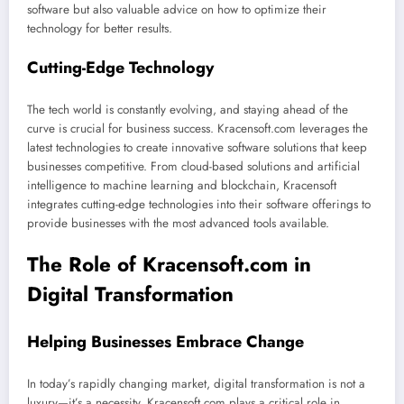
software but also valuable advice on how to optimize their
technology for better results.
Cutting-Edge Technology
The tech world is constantly evolving, and staying ahead of the
curve is crucial for business success. Kracensoft.com leverages the
latest technologies to create innovative software solutions that keep
businesses competitive. From cloud-based solutions and artificial
intelligence to machine learning and blockchain, Kracensoft
integrates cutting-edge technologies into their software offerings to
provide businesses with the most advanced tools available.
The Role of Kracensoft.com in
Digital Transformation
Helping Businesses Embrace Change
In today’s rapidly changing market, digital transformation is not a
luxury—it’s a necessity. Kracensoft.com plays a critical role in