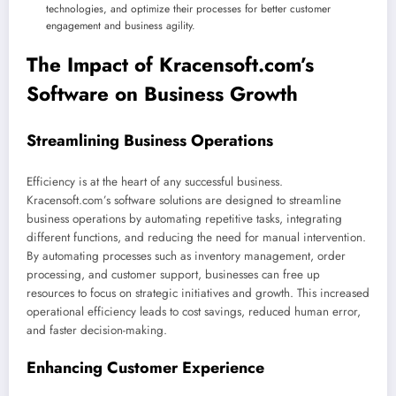
technologies, and optimize their processes for better customer
engagement and business agility.
The Impact of Kracensoft.com’s
Software on Business Growth
Streamlining Business Operations
Efficiency is at the heart of any successful business.
Kracensoft.com’s software solutions are designed to streamline
business operations by automating repetitive tasks, integrating
different functions, and reducing the need for manual intervention.
By automating processes such as inventory management, order
processing, and customer support, businesses can free up
resources to focus on strategic initiatives and growth. This increased
operational efficiency leads to cost savings, reduced human error,
and faster decision-making.
Enhancing Customer Experience