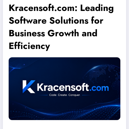
Kracensoft.com: Leading
Software Solutions for
Business Growth and
Efficiency