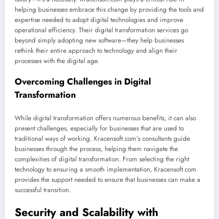
helping businesses embrace this change by providing the tools and
expertise needed to adopt digital technologies and improve
operational efficiency. Their digital transformation services go
beyond simply adopting new software—they help businesses
rethink their entire approach to technology and align their
processes with the digital age.
Overcoming Challenges in Digital
Transformation
While digital transformation offers numerous benefits, it can also
present challenges, especially for businesses that are used to
traditional ways of working. Kracensoft.com’s consultants guide
businesses through the process, helping them navigate the
complexities of digital transformation. From selecting the right
technology to ensuring a smooth implementation, Kracensoft.com
provides the support needed to ensure that businesses can make a
successful transition.
Security and Scalability with