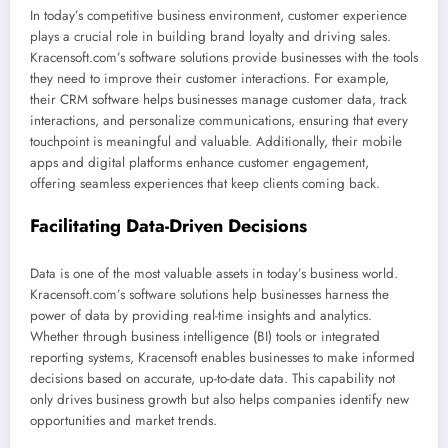
In today’s competitive business environment, customer experience
plays a crucial role in building brand loyalty and driving sales.
Kracensoft.com’s software solutions provide businesses with the tools
they need to improve their customer interactions. For example,
their CRM software helps businesses manage customer data, track
interactions, and personalize communications, ensuring that every
touchpoint is meaningful and valuable. Additionally, their mobile
apps and digital platforms enhance customer engagement,
offering seamless experiences that keep clients coming back.
Facilitating Data-Driven Decisions
Data is one of the most valuable assets in today’s business world.
Kracensoft.com’s software solutions help businesses harness the
power of data by providing real-time insights and analytics.
Whether through business intelligence (BI) tools or integrated
reporting systems, Kracensoft enables businesses to make informed
decisions based on accurate, up-to-date data. This capability not
only drives business growth but also helps companies identify new
opportunities and market trends.