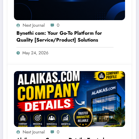
Next Journal
0
Bynethi com: Your Go-To Platform for
Quality [Service/Product] Solutions
May 24, 2026
Next Journal
0